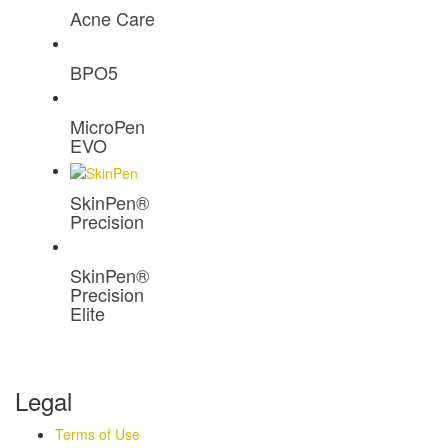
Acne Care
BPO5
MicroPen
EVO
SkinPen®
Precision
SkinPen®
Precision
Elite
Legal
Terms of Use