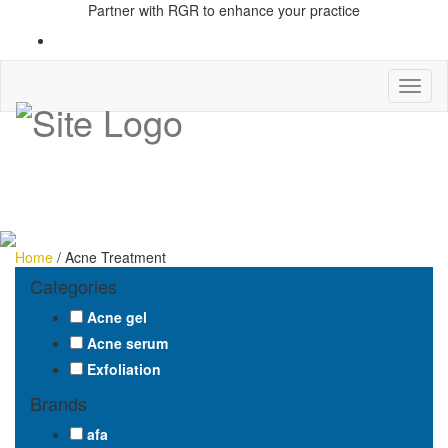
Partner with RGR to enhance your practice
Toggl
naviga
Home
/ Acne Treatment
Categories
Acne gel
Acne serum
Exfoliation
Brands
afa