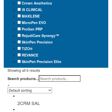
Crown Aesthetics
iS CLINICAL
MAXILENE
MicroPen EVO
ProGen PRP
RejudiCare Synergy™
SkinPen Precision
TiZO®
REVANCE
SkinPen Precision Elite
Showing all 6 results
Search products...
×
2CRM SAL